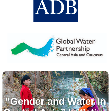
“Gender and Water in