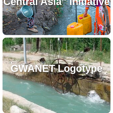
Central Asia” Initiative
GWANET Logotype