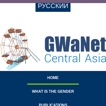
РУССКИЙ
HOME
WHAT IS THE GENDER
PUBLICATIONS