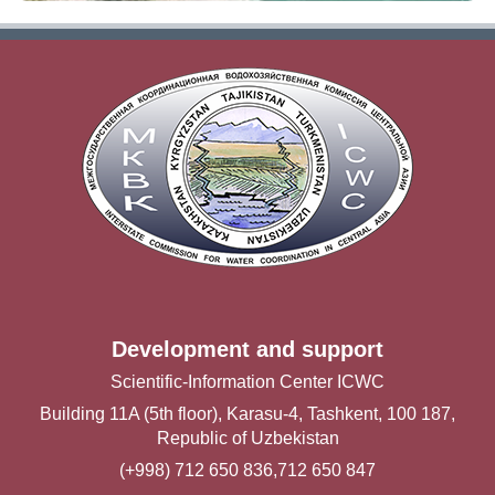
Development and support
Scientific-Information Center ICWC
Building 11A (5th floor), Karasu-4, Tashkent, 100 187,
Republic of Uzbekistan
(+998) 712 650 836,712 650 847