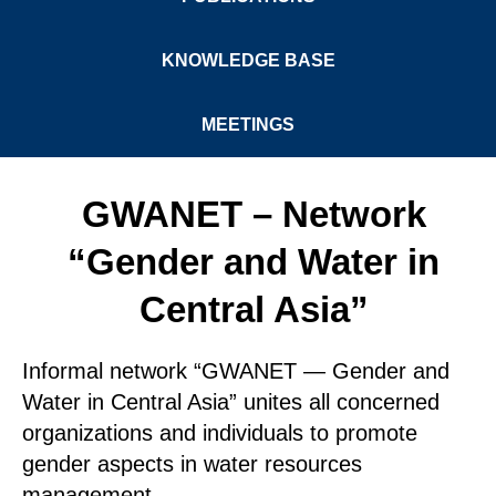
KNOWLEDGE BASE
MEETINGS
GWANET – Network
“Gender and Water in
Central Asia”
Informal network “GWANET — Gender and
Water in Central Asia” unites all concerned
organizations and individuals to promote
gender aspects in water resources
management.