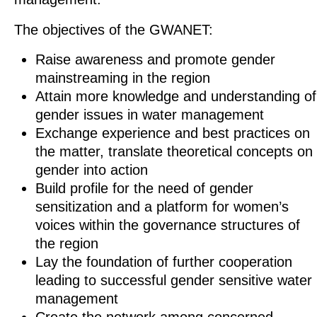
The objectives of the GWANET:
Raise awareness and promote gender
mainstreaming in the region
Attain more knowledge and understanding of
gender issues in water management
Exchange experience and best practices on
the matter, translate theoretical concepts on
gender into action
Build profile for the need of gender
sensitization and a platform for women’s
voices within the governance structures of
the region
Lay the foundation of further cooperation
leading to successful gender sensitive water
management