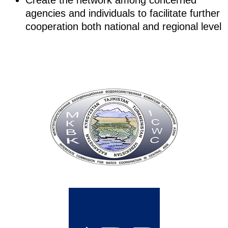
Create the network among concerned
agencies and individuals to facilitate further
cooperation both national and regional level