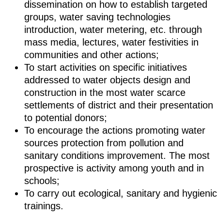
dissemination on how to establish targeted
groups, water saving technologies
introduction, water metering, etc. through
mass media, lectures, water festivities in
communities and other actions;
To start activities on specific initiatives
addressed to water objects design and
construction in the most water scarce
settlements of district and their presentation
to potential donors;
To encourage the actions promoting water
sources protection from pollution and
sanitary conditions improvement. The most
prospective is activity among youth and in
schools;
To carry out ecological, sanitary and hygienic
trainings.