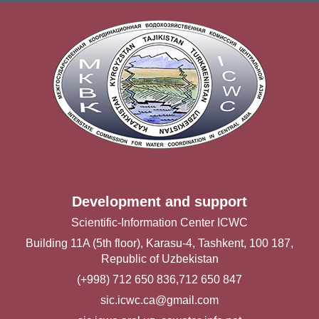
Development and support
Scientific-Information Center ICWC
Building 11A (5th floor), Karasu-4, Tashkent, 100 187,
Republic of Uzbekistan
(+998) 712 650 836,712 650 847
sic.icwc.ca@gmail.com