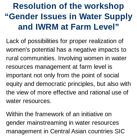
Resolution of the workshop
“Gender Issues in Water Supply
and IWRM at Farm Level”
Lack of possibilities for proper realization of
women’s potential has a negative impacts to
rural communities. Involving women in water
resources management at farm level is
important not only from the point of social
equity and democratic principles, but also with
the view of more effective and rational use of
water resources.
Within the framework of an initiative on
gender mainstreaming in water resources
management in Central Asian countries SIC