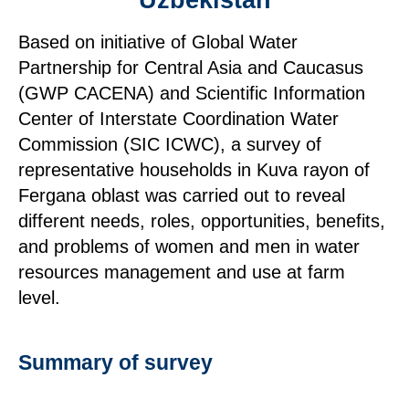
Uzbekistan
Based on initiative of Global Water
Partnership for Central Asia and Caucasus
(GWP CACENA) and Scientific Information
Center of Interstate Coordination Water
Commission (SIC ICWC), a survey of
representative households in Kuva rayon of
Fergana oblast was carried out to reveal
different needs, roles, opportunities, benefits,
and problems of women and men in water
resources management and use at farm
level.
Summary of survey