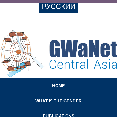
РУССКИЙ
HOME
WHAT IS THE GENDER
PUBLICATIONS