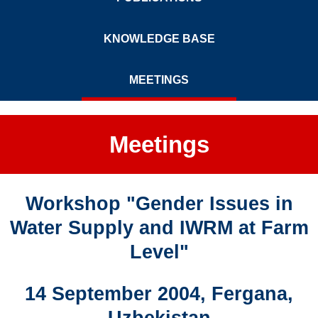
KNOWLEDGE BASE
MEETINGS
Meetings
Workshop "Gender Issues in
Water Supply and IWRM at Farm
Level"
14 September 2004, Fergana,