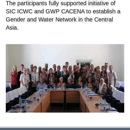
The participants fully supported initiative of
SIC ICWC and GWP CACENA to establish a
Gender and Water Network in the Central
Asia.