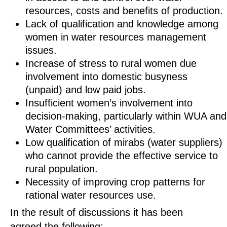
resources, costs and benefits of production.
Lack of qualification and knowledge among
women in water resources management
issues.
Increase of stress to rural women due
involvement into domestic busyness
(unpaid) and low paid jobs.
Insufficient women’s involvement into
decision-making, particularly within WUA and
Water Committees’ activities.
Low qualification of mirabs (water suppliers)
who cannot provide the effective service to
rural population.
Necessity of improving crop patterns for
rational water resources use.
In the result of discussions it has been
agreed the following: