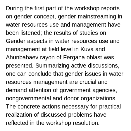
During the first part of the workshop reports
on gender concept, gender mainstreaming in
water resources use and management have
been listened; the results of studies on
Gender aspects in water resources use and
management at field level in Kuva and
Ahunbabaev rayon of Fergana oblast was
presented. Summarizing active discussions,
one can conclude that gender issues in water
resources management are crucial and
demand attention of government agencies,
nongovernmental and donor organizations.
The concrete actions necessary for practical
realization of discussed problems have
reflected in the workshop resolution.