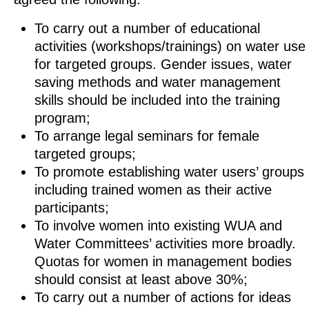
To carry out a number of educational
activities (workshops/trainings) on water use
for targeted groups. Gender issues, water
saving methods and water management
skills should be included into the training
program;
To arrange legal seminars for female
targeted groups;
To promote establishing water users’ groups
including trained women as their active
participants;
To involve women into existing WUA and
Water Committees’ activities more broadly.
Quotas for women in management bodies
should consist at least above 30%;
To carry out a number of actions for ideas