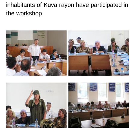
inhabitants of Kuva rayon have participated in
the workshop.