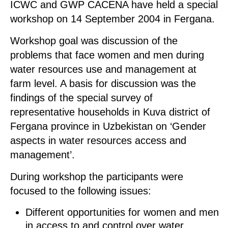
ICWC and GWP CACENA have held a special
workshop on 14 September 2004 in Fergana.
Workshop goal was discussion of the
problems that face women and men during
water resources use and management at
farm level. A basis for discussion was the
findings of the special survey of
representative households in Kuva district of
Fergana province in Uzbekistan on ‘Gender
aspects in water resources access and
management’.
During workshop the participants were
focused to the following issues:
Different opportunities for women and men
in access to and control over water