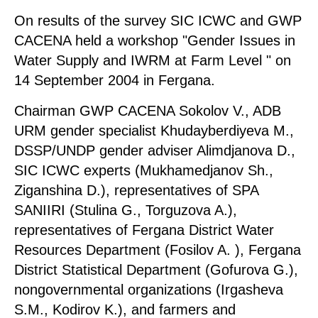
On results of the survey SIC ICWC and GWP
CACENA held a workshop "Gender Issues in
Water Supply and IWRM at Farm Level " on
14 September 2004 in Fergana.
Chairman GWP CACENA Sokolov V., ADB
URM gender specialist Khudayberdiyeva М.,
DSSP/UNDP gender adviser Alimdjanova D.,
SIC ICWC experts (Mukhamedjanov Sh.,
Ziganshina D.), representatives of SPA
SANIIRI (Stulina G., Torguzova A.),
representatives of Fergana District Water
Resources Department (Fosilov A. ), Fergana
District Statistical Department (Gofurova G.),
nongovernmental organizations (Irgasheva
S.M., Kodirov K.), and farmers and