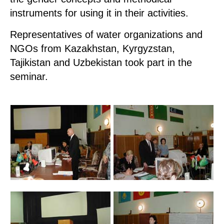
instruments for using it in their activities.
Representatives of water organizations and
NGOs from Kazakhstan, Kyrgyzstan,
Tajikistan and Uzbekistan took part in the
seminar.