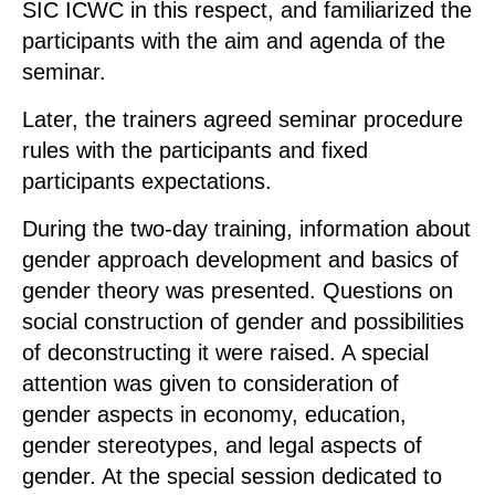
SIC ICWC in this respect, and familiarized the
participants with the aim and agenda of the
seminar.
Later, the trainers agreed seminar procedure
rules with the participants and fixed
participants expectations.
During the two-day training, information about
gender approach development and basics of
gender theory was presented. Questions on
social construction of gender and possibilities
of deconstructing it were raised. A special
attention was given to consideration of
gender aspects in economy, education,
gender stereotypes, and legal aspects of
gender. At the special session dedicated to