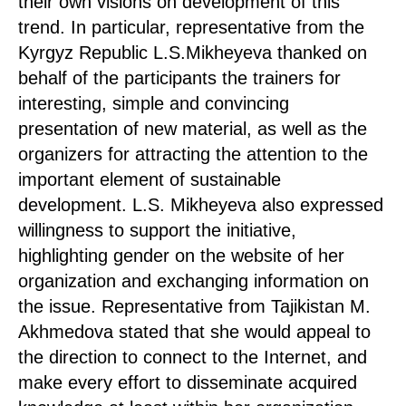
their own visions on development of this
trend. In particular, representative from the
Kyrgyz Republic L.S.Mikheyeva thanked on
behalf of the participants the trainers for
interesting, simple and convincing
presentation of new material, as well as the
organizers for attracting the attention to the
important element of sustainable
development. L.S. Mikheyeva also expressed
willingness to support the initiative,
highlighting gender on the website of her
organization and exchanging information on
the issue. Representative from Tajikistan M.
Akhmedova stated that she would appeal to
the direction to connect to the Internet, and
make every effort to disseminate acquired