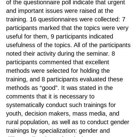
of the questionnaire poll indicate that urgent
and important issues were raised at the
training. 16 questionnaires were collected: 7
participants marked that the topics were very
useful for them, 9 participants indicated
usefulness of the topics. All of the participants
noted their activity during the seminar. 8
participants commented that excellent
methods were selected for holding the
training, and 8 participants evaluated these
methods as “good”. It was stated in the
comments that it is necessary to
systematically conduct such trainings for
youth, decision makers, mass media, and
rural population, as well as to conduct gender
trainings by specialization: gender and