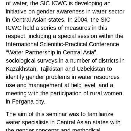
of water, the SIC ICWC is developing an
initiative on gender awareness in water sector
in Central Asian states. In 2004, the SIC
ICWC held a series of measures in this
respect, including a special session within the
International Scientific-Practical Conference
“Water Partnership in Central Asia”,
sociological surveys in a number of districts in
Kazakhstan, Tajikistan and Uzbekistan to
identify gender problems in water resources
use and management at field level, and a
meeting with the participation of rural women
in Fergana city.
The aim of this seminar was to familiarize
water specialists in Central Asian states with
the gender concepts and methodical