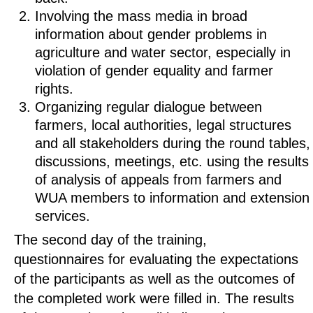
Involving the mass media in broad
information about gender problems in
agriculture and water sector, especially in
violation of gender equality and farmer
rights.
Organizing regular dialogue between
farmers, local authorities, legal structures
and all stakeholders during the round tables,
discussions, meetings, etc. using the results
of analysis of appeals from farmers and
WUA members to information and extension
services.
The second day of the training,
questionnaires for evaluating the expectations
of the participants as well as the outcomes of
the completed work were filled in. The results