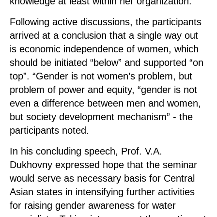
knowledge at least within her organization.
Following active discussions, the participants
arrived at a conclusion that a single way out
is economic independence of women, which
should be initiated “below” and supported “on
top”. “Gender is not women’s problem, but
problem of power and equity, “gender is not
even a difference between men and women,
but society development mechanism” - the
participants noted.
In his concluding speech, Prof. V.A.
Dukhovny expressed hope that the seminar
would serve as necessary basis for Central
Asian states in intensifying further activities
for raising gender awareness for water