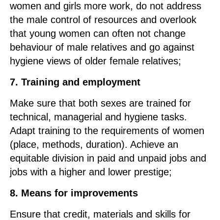
women and girls more work, do not address
the male control of resources and overlook
that young women can often not change
behaviour of male relatives and go against
hygiene views of older female relatives;
7. Training and employment
Make sure that both sexes are trained for
technical, managerial and hygiene tasks.
Adapt training to the requirements of women
(place, methods, duration). Achieve an
equitable division in paid and unpaid jobs and
jobs with a higher and lower prestige;
8. Means for improvements
Ensure that credit, materials and skills for