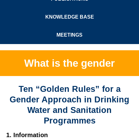
KNOWLEDGE BASE
MEETINGS
What is the gender
Ten “Golden Rules” for a
Gender Approach in Drinking
Water and Sanitation
Programmes
1. Information