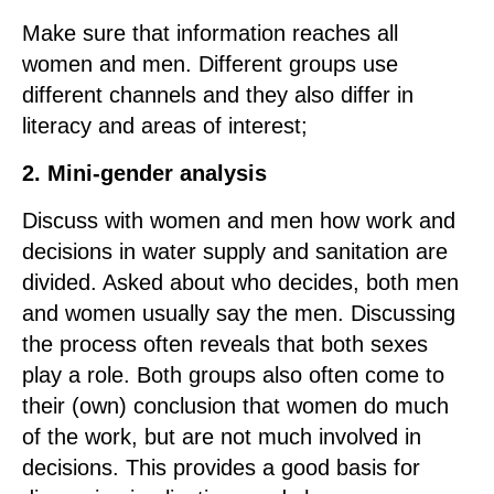
Make sure that information reaches all
women and men. Different groups use
different channels and they also differ in
literacy and areas of interest;
2. Mini-gender analysis
Discuss with women and men how work and
decisions in water supply and sanitation are
divided. Asked about who decides, both men
and women usually say the men. Discussing
the process often reveals that both sexes
play a role. Both groups also often come to
their (own) conclusion that women do much
of the work, but are not much involved in
decisions. This provides a good basis for