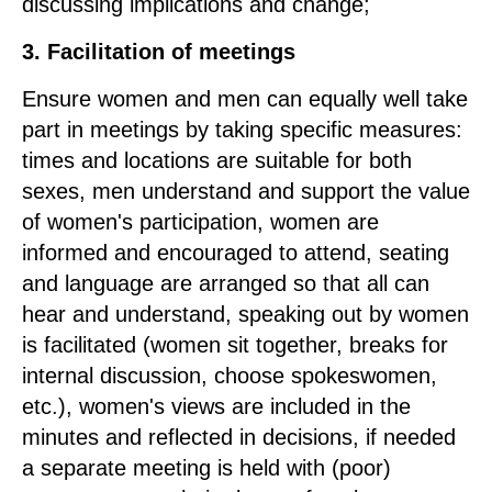
discussing implications and change;
3. Facilitation of meetings
Ensure women and men can equally well take
part in meetings by taking specific measures:
times and locations are suitable for both
sexes, men understand and support the value
of women's participation, women are
informed and encouraged to attend, seating
and language are arranged so that all can
hear and understand, speaking out by women
is facilitated (women sit together, breaks for
internal discussion, choose spokeswomen,
etc.), women's views are included in the
minutes and reflected in decisions, if needed
a separate meeting is held with (poor)