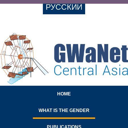
РУССКИЙ
HOME
WHAT IS THE GENDER
PUBLICATIONS