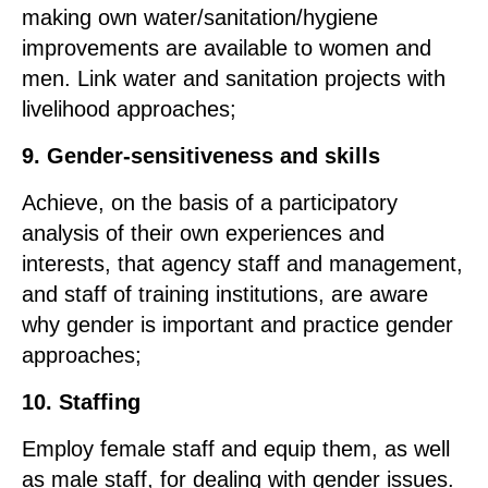
making own water/sanitation/hygiene
improvements are available to women and
men. Link water and sanitation projects with
livelihood approaches;
9. Gender-sensitiveness and skills
Achieve, on the basis of a participatory
analysis of their own experiences and
interests, that agency staff and management,
and staff of training institutions, are aware
why gender is important and practice gender
approaches;
10. Staffing
Employ female staff and equip them, as well
as male staff, for dealing with gender issues.