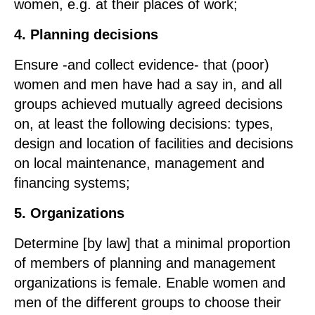
women, e.g. at their places of work;
4. Planning decisions
Ensure -and collect evidence- that (poor)
women and men have had a say in, and all
groups achieved mutually agreed decisions
on, at least the following decisions: types,
design and location of facilities and decisions
on local maintenance, management and
financing systems;
5. Organizations
Determine [by law] that a minimal proportion
of members of planning and management
organizations is female. Enable women and
men of the different groups to choose their