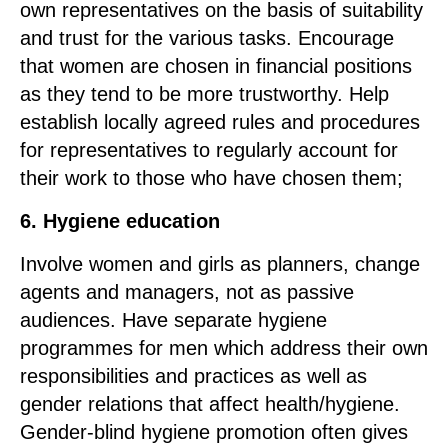
own representatives on the basis of suitability
and trust for the various tasks. Encourage
that women are chosen in financial positions
as they tend to be more trustworthy. Help
establish locally agreed rules and procedures
for representatives to regularly account for
their work to those who have chosen them;
6. Hygiene education
Involve women and girls as planners, change
agents and managers, not as passive
audiences. Have separate hygiene
programmes for men which address their own
responsibilities and practices as well as
gender relations that affect health/hygiene.
Gender-blind hygiene promotion often gives