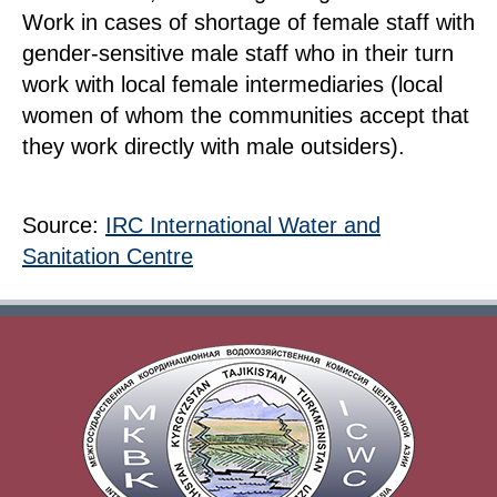
Work in cases of shortage of female staff with
gender-sensitive male staff who in their turn
work with local female intermediaries (local
women of whom the communities accept that
they work directly with male outsiders).
Source:
IRC International Water and
Sanitation Centre