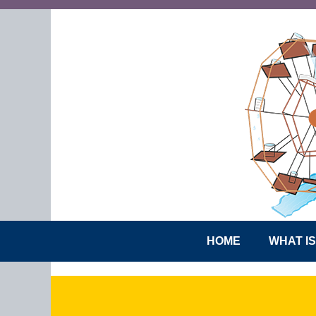
HOME
WHAT I