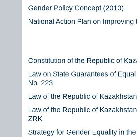
Gender Policy Concept (2010)
National Action Plan on Improving
Constitution of the Republic of Ka
Law on State Guarantees of Equa
No. 223
Law of the Republic of Kazakhsta
Law of the Republic of Kazakhsta
ZRK
Strategy for Gender Equality in t