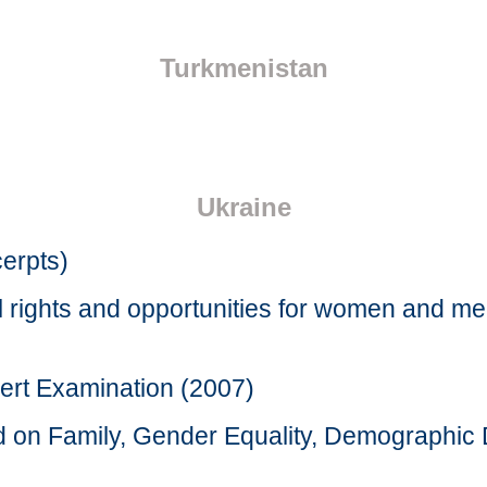
Turkmenistan
Ukraine
cerpts)
l rights and opportunities for women and m
ert Examination (2007)
rd on Family, Gender Equality, Demographi