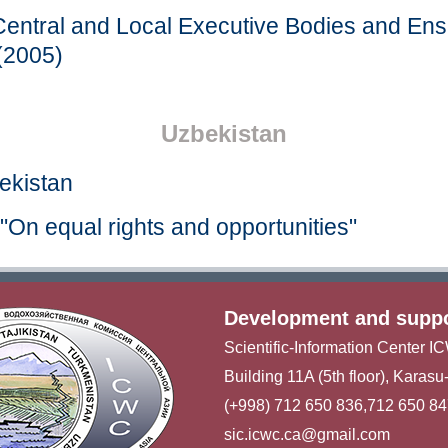
entral and Local Executive Bodies and Ens
(2005)
Uzbekistan
bekistan
"On equal rights and opportunities"
Development and supp
Scientific-Information Center 
Building 11A (5th floor), Karas
(+998) 712 650 836,712 650 8
sic.icwc.ca@gmail.com