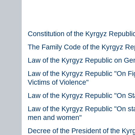
Constitution of the Kyrgyz Republi
The Family Code of the Kyrgyz Re
Law of the Kyrgyz Republic on Gen
Law of the Kyrgyz Republic "On Fi
Victims of Violence"
Law of the Kyrgyz Republic "On St
Law of the Kyrgyz Republic "On stat
men and women"
Decree of the President of the Ky