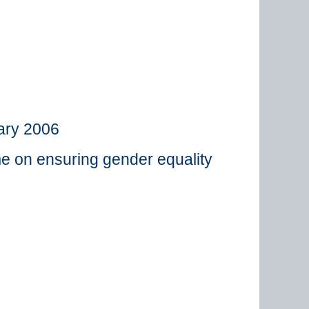
ary 2006
me on ensuring gender equality