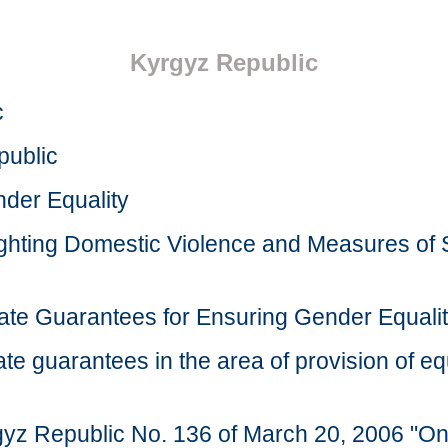
Kyrgyz Republic
c
public
der Equality
ghting Domestic Violence and Measures of S
ate Guarantees for Ensuring Gender Equalit
e guarantees in the area of provision of equ
rgyz Republic No. 136 of March 20, 2006 "O