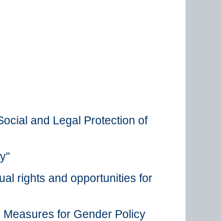
ocial and Legal Protection of
y"
al rights and opportunities for
n Measures for Gender Policy