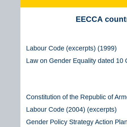
EECCA countri
Labour Code (excerpts) (1999)
Law on Gender Equality dated 10 
Constitution of the Republic of Ar
Labour Code (2004) (excerpts)
Gender Policy Strategy Action Pla