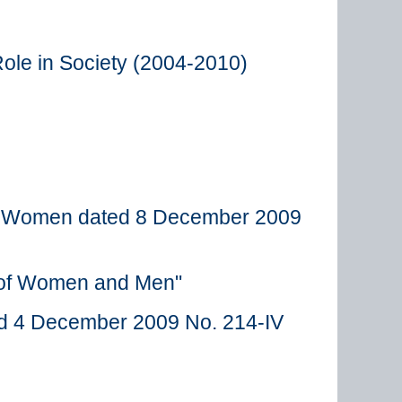
ole in Society (2004-2010)
and Women dated 8 December 2009
s of Women and Men"
ted 4 December 2009 No. 214-IV