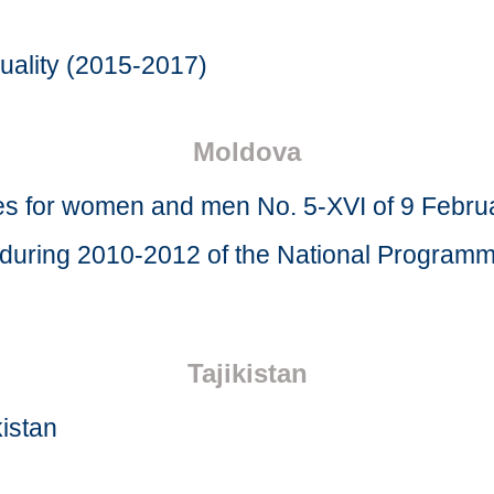
uality (2015-2017)
Moldova
ies for women and men No. 5-XVI of 9 Febru
n during 2010-2012 of the National Program
Tajikistan
kistan