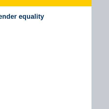
ender equality