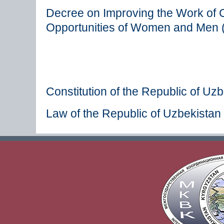
Decree on Improving the Work of C
Opportunities of Women and Men 
Constitution of the Republic of Uz
Law of the Republic of Uzbekistan 