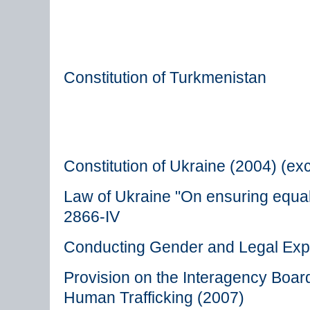
Constitution of Turkmenistan
Constitution of Ukraine (2004) (ex
Law of Ukraine "On ensuring equa
2866-IV
Conducting Gender and Legal Exp
Provision on the Interagency Boa
Human Trafficking (2007)