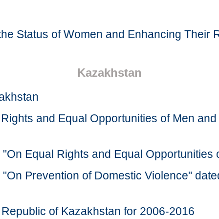
 the Status of Women and Enhancing Their R
Kazakhstan
zakhstan
l Rights and Equal Opportunities of Men 
n "On Equal Rights and Equal Opportunitie
n "On Prevention of Domestic Violence" da
he Republic of Kazakhstan for 2006-2016