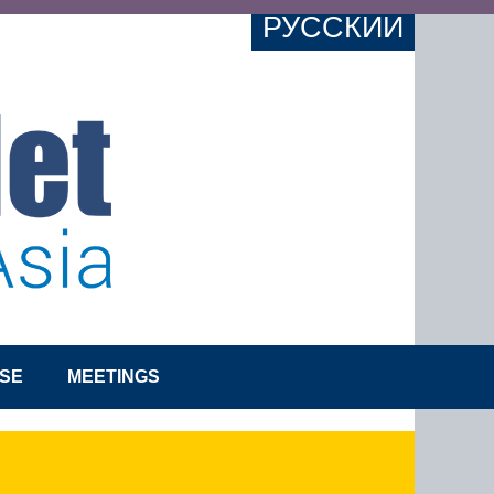
РУССКИЙ
SE
MEETINGS