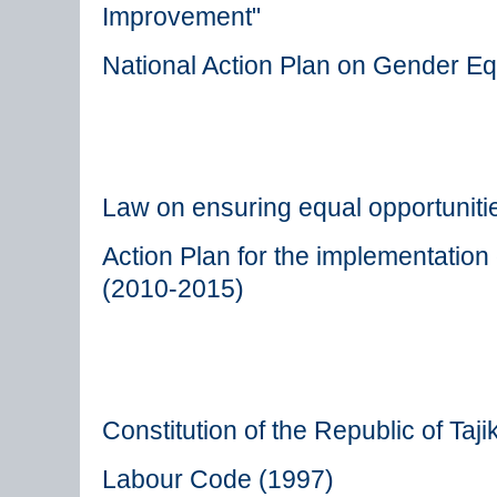
Improvement"
National Action Plan on Gender Eq
Law on ensuring equal opportunit
Action Plan for the implementatio
(2010-2015)
Constitution of the Republic of Taji
Labour Code (1997)