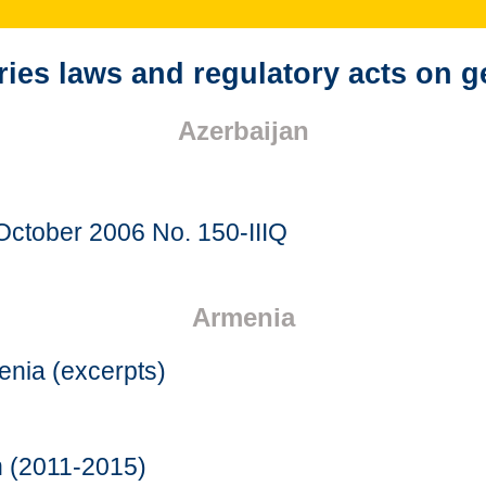
es laws and regulatory acts on g
Azerbaijan
October 2006 No. 150-IIIQ
Armenia
menia (excerpts)
n (2011-2015)