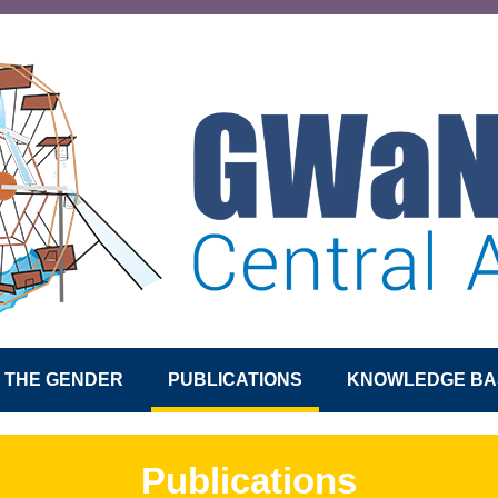
S THE GENDER
PUBLICATIONS
KNOWLEDGE BA
Publications