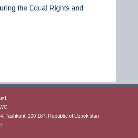
uring the Equal Rights and
ort
ICWC
u-4, Tashkent, 100 187, Republic of Uzbekistan
47