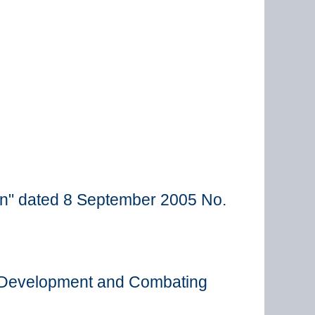
en" dated 8 September 2005 No.
c Development and Combating